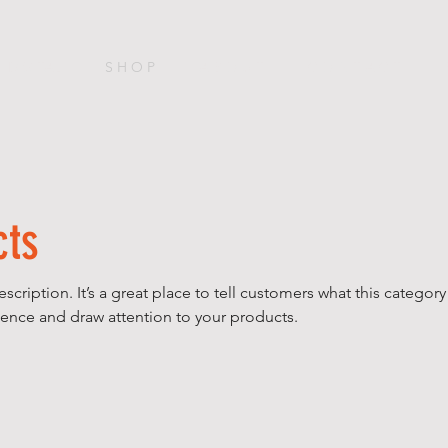
DIGITAL
S H O P
A B O U T
C O N T A C T
cts
escription. It’s a great place to tell customers what this category
ence and draw attention to your products.