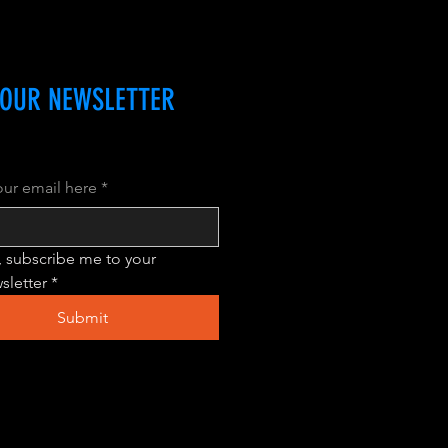
 OUR NEWSLETTER
our email here
*
, subscribe me to your 
sletter
*
Submit