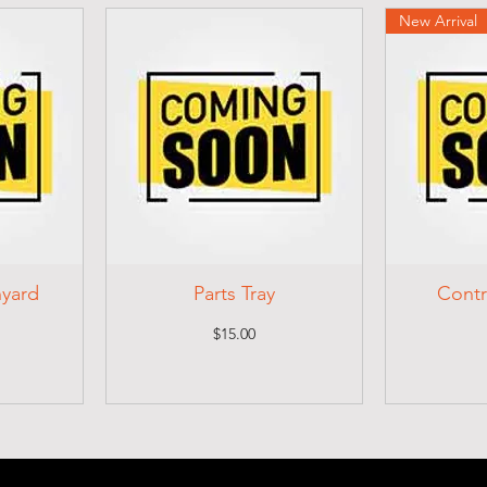
New Arrival
nyard
Parts Tray
Contr
Price
$15.00