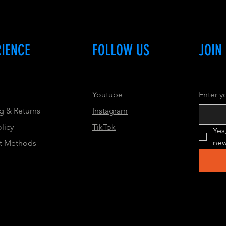
RIENCE
FOLLOW US
JOIN
Youtube
Enter y
g & Returns
Instagram
olicy
TikTok
Yes
new
t Methods