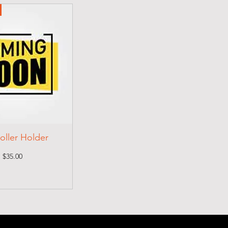
oller Holder
Price
$35.00