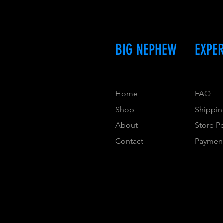
BIG NEPHEW
EXPE
Home
FAQ
Shop
Shippin
About
Store P
Contact
Paymen