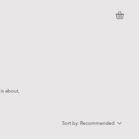
FAQ
Store Policy
 is about,
Sort by:
Recommended