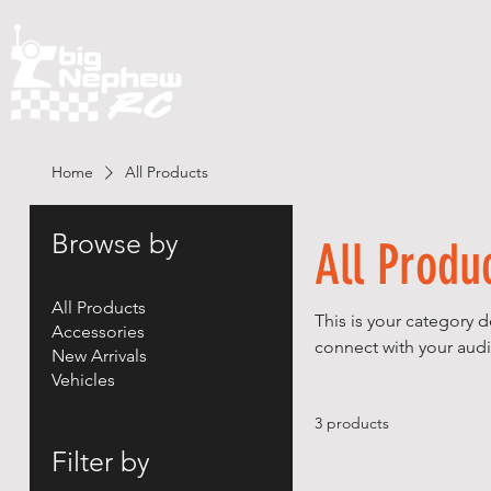
H O M E
Home
All Products
Browse by
All Produ
All Products
This is your category d
Accessories
connect with your audi
New Arrivals
Vehicles
3 products
Filter by