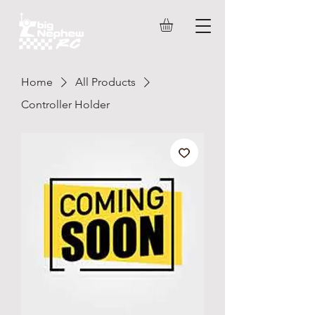
Home
All Products
Controller Holder