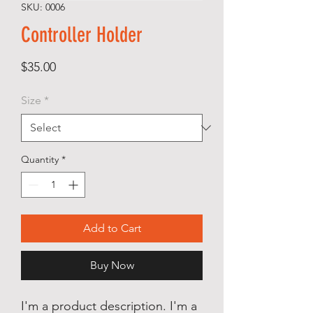
SKU: 0006
Controller Holder
Price
$35.00
Size
*
Quantity
*
Add to Cart
Buy Now
I'm a product description. I'm a 