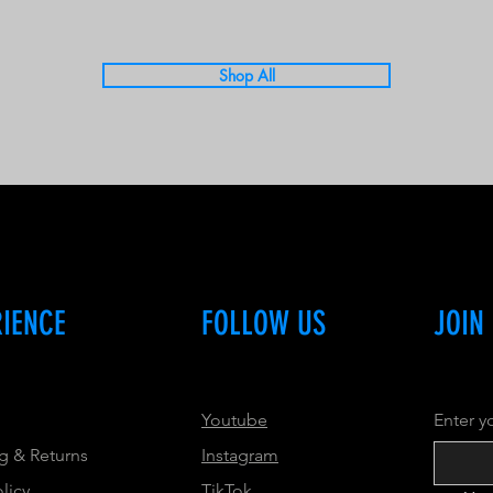
Shop All
RIENCE
FOLLOW US
JOIN
Youtube
Enter y
g & Returns
Instagram
olicy
TikTok