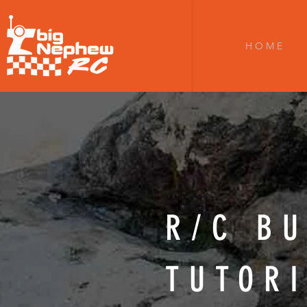
H O M E
R/C BU
TUTOR