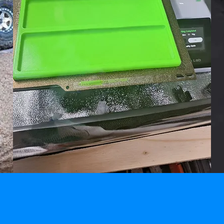
PRODUCTS &
ACCESSORIES