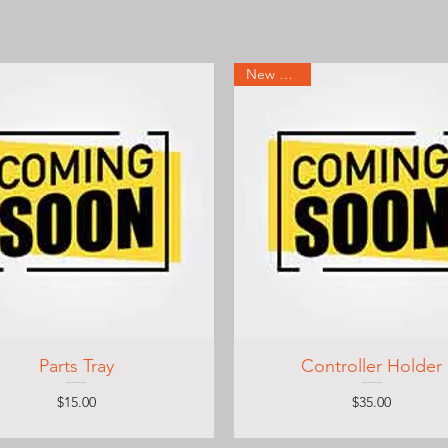
New Arrival
Parts Tray
Controller Holder
Price
Price
$15.00
$35.00