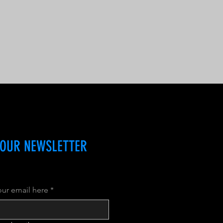
 OUR NEWSLETTER
our email here
*