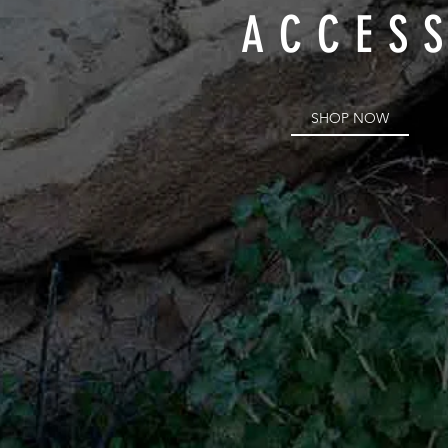
ACCES
SHOP NOW