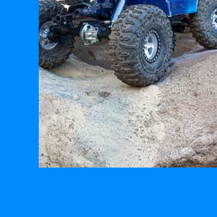
R/C
BUILDS