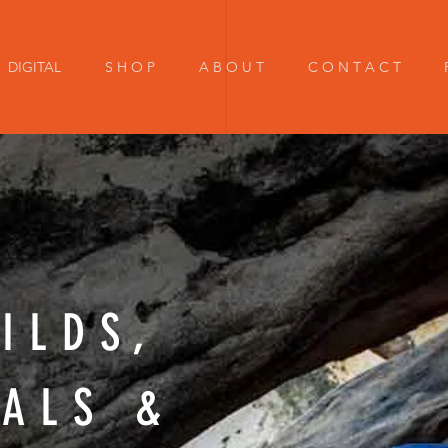
DIGITAL
S H O P
A B O U T
C O N T A C T
ILDS,
IALS &