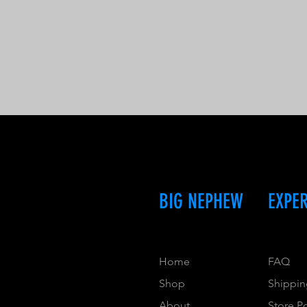
BIG NEPHEW
EXPE
Home
FAQ
Shop
Shippin
About
Store P