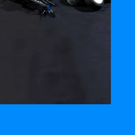
YARD
SALE