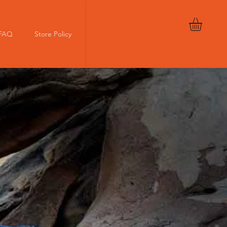
FAQ
Store Policy