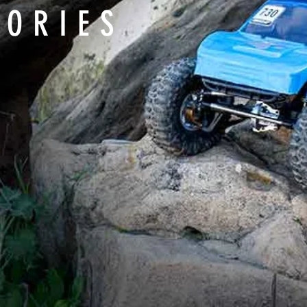
SORIES