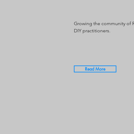
Growing the community of 
DIY practitioners.
Read More