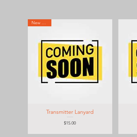
New Arrival
Transmitter Lanyard
Price
$15.00