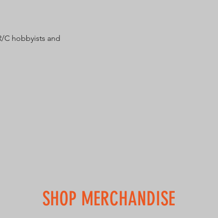
R/C hobbyists and
SHOP MERCHANDISE